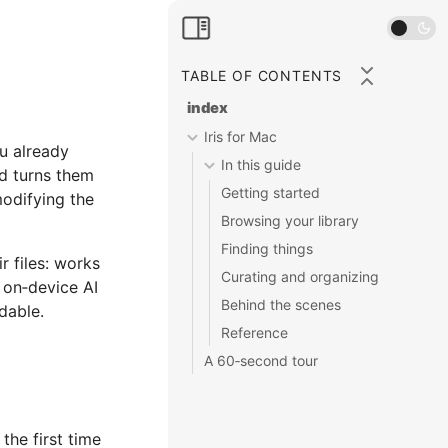
TABLE OF CONTENTS
index
Iris for Mac
ou already
In this guide
nd turns them
Getting started
modifying the
Browsing your library
Finding things
r files: works
Curating and organizing
 on‑device AI
Behind the scenes
dable.
Reference
A 60‑second tour
the first time