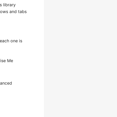
 library
ndows and tabs
each one is
rise Me
vanced