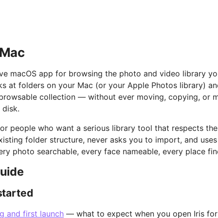
r Mac
ative macOS app for browsing the photo and video library y
oks at folders on your Mac (or your Apple Photos library) a
, browsable collection — without ever moving, copying, or 
 disk.
t for people who want a serious library tool that respects thei
xisting folder structure, never asks you to import, and uses
ry photo searchable, every face nameable, every place fin
guide
started
ng and first launch
— what to expect when you open Iris for 