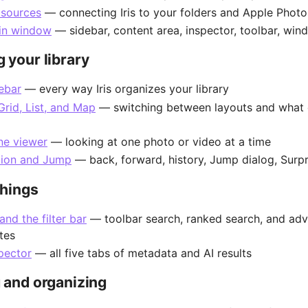
 sources
— connecting Iris to your folders and Apple Photos
in window
— sidebar, content area, inspector, toolbar, wi
 your library
ebar
— every way Iris organizes your library
Grid, List, and Map
— switching between layouts and what 
ine viewer
— looking at one photo or video at a time
tion and Jump
— back, forward, history, Jump dialog, Surp
things
and the filter bar
— toolbar search, ranked search, and ad
tes
pector
— all five tabs of metadata and AI results
 and organizing