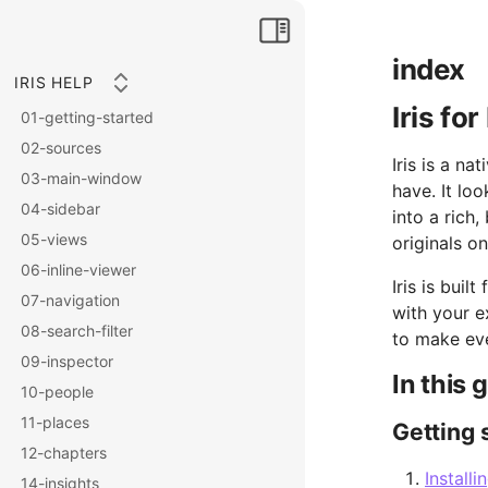
index
IRIS HELP
Iris fo
01-getting-started
02-sources
Iris is a n
03-main-window
have. It lo
04-sidebar
into a rich
05-views
originals on
06-inline-viewer
Iris is buil
07-navigation
with your e
08-search-filter
to make eve
09-inspector
In this 
10-people
11-places
Getting 
12-chapters
Installi
14-insights