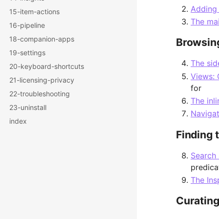
Adding
15-item-actions
The ma
16-pipeline
18-companion-apps
Browsing
19-settings
The sid
20-keyboard-shortcuts
Views: 
21-licensing-privacy
for
22-troubleshooting
The inl
23-uninstall
Naviga
index
Finding 
Search 
predica
The Ins
Curating